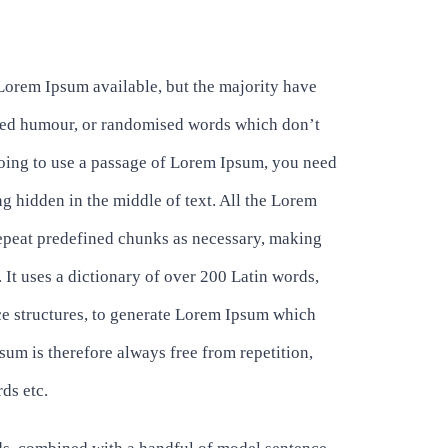
Lorem Ipsum available, but the majority have
ected humour, or randomised words which don’t
 going to use a passage of Lorem Ipsum, you need
ng hidden in the middle of text. All the Lorem
repeat predefined chunks as necessary, making
t. It uses a dictionary of over 200 Latin words,
e structures, to generate Lorem Ipsum which
um is therefore always free from repetition,
ds etc.