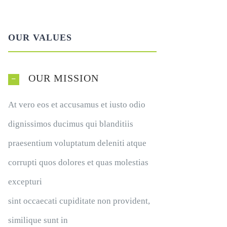
OUR VALUES
OUR MISSION
At vero eos et accusamus et iusto odio
dignissimos ducimus qui blanditiis
praesentium voluptatum deleniti atque
corrupti quos dolores et quas molestias
excepturi
sint occaecati cupiditate non provident,
similique sunt in