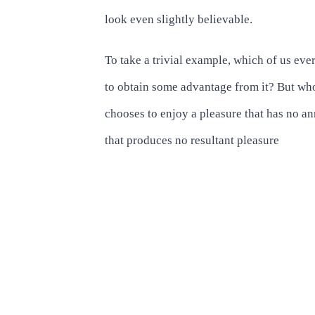
look even slightly believable.
To take a trivial example, which of us eve
to obtain some advantage from it? But who
chooses to enjoy a pleasure that has no 
that produces no resultant pleasure