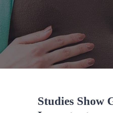
Studies Show G