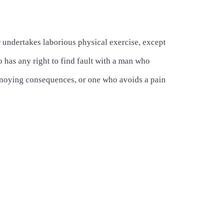
r undertakes laborious physical exercise, except
 has any right to find fault with a man who
annoying consequences, or one who avoids a pain