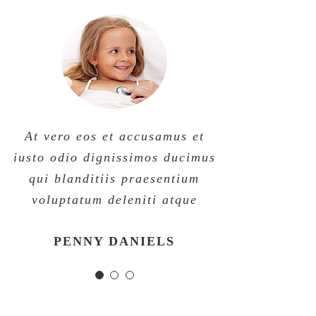
At vero eos et accusamus et
At vero eos et accusamus et
At vero eos et accusamus et
iusto odio dignissimos ducimus
iusto odio dignissimos ducimus
iusto odio dignissimos ducimus
qui blanditiis praesentium
qui blanditiis praesentium
qui blanditiis praesentium
voluptatum deleniti atque
voluptatum deleniti atque
voluptatum deleniti atque
MARGERET TINSDALE
ROSE JAMERSON
PENNY DANIELS