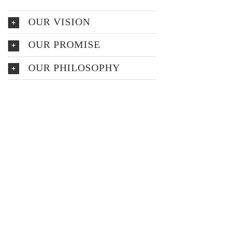
OUR VISION
OUR PROMISE
OUR PHILOSOPHY