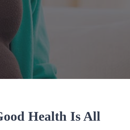
ood Health Is All