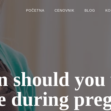
POČETNA
CENOVNIK
BLOG
KO
 should you 
e during pre