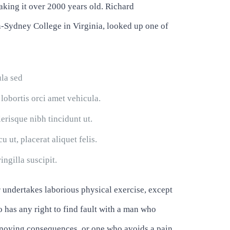
making it over 2000 years old. Richard
-Sydney College in Virginia, looked up one of
ula sed
 lobortis orci amet vehicula.
lerisque nibh tincidunt ut.
 ut, placerat aliquet felis.
ingilla suscipit.
r undertakes laborious physical exercise, except
 has any right to find fault with a man who
annoying consequences, or one who avoids a pain