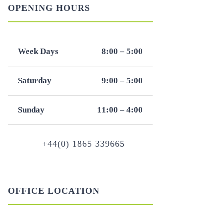
OPENING HOURS
Week Days
8:00 – 5:00
Saturday
9:00 – 5:00
Sunday
11:00 – 4:00
+44(0) 1865 339665
OFFICE LOCATION