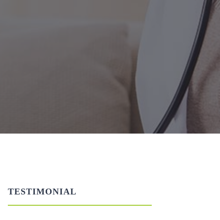
TESTIMONIAL