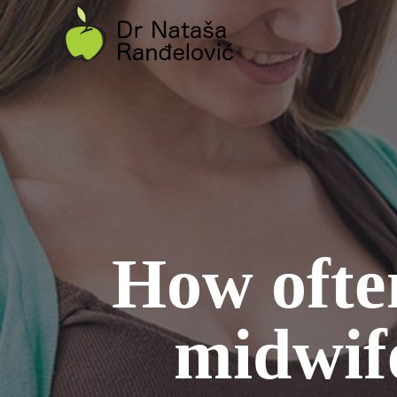
Skip
to
content
How often
midwif