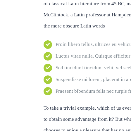
of classical Latin literature from 45 BC, 
McClintock, a Latin professor at Hampden
the more obscure Latin words
Proin libero tellus, ultrices eu vehic
Luctus vitae nulla. Quisque efficitur
Sed tincidunt tincidunt velit, vel sce
Suspendisse mi lorem, placerat in arcu
Praesent bibendum felis nec turpis fr
To take a trivial example, which of us eve
to obtain some advantage from it? But who
chooses to enjoy a pleasure that has no 