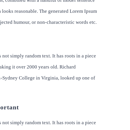
rds, combined with a handful of model sentence
h looks reasonable. The generated Lorem Ipsum
injected humour, or non-characteristic words etc.
 not simply random text. It has roots in a piece
making it over 2000 years old. Richard
-Sydney College in Virginia, looked up one of
portant
 not simply random text. It has roots in a piece