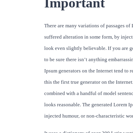
Important
There are many variations of passages of 
suffered alteration in some form, by inj
look even slightly believable. If you are
to be sure there isn’t anything embarrassi
Ipsum generators on the Internet tend to 
this the first true generator on the Interne
combined with a handful of model sentenc
looks reasonable. The generated Lorem Ips
injected humour, or non-characteristic wor