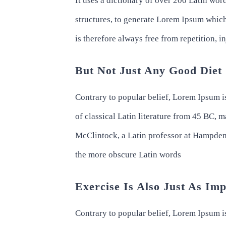
It uses a dictionary of over 200 Latin wo
structures, to generate Lorem Ipsum whic
is therefore always free from repetition, 
But Not Just Any Good Diet
Contrary to popular belief, Lorem Ipsum is
of classical Latin literature from 45 BC, 
McClintock, a Latin professor at Hampden
the more obscure Latin words
Exercise Is Also Just As Im
Contrary to popular belief, Lorem Ipsum is