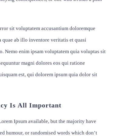
 error sit voluptatem accusantium doloremque
quae ab illo inventore veritatis et quasi
abo. Nemo enim ipsam voluptatem quia voluptas sit
nsequuntur magni dolores eos qui ratione
uisquam est, qui dolorem ipsum quia dolor sit
cy Is All Important
Lorem Ipsum available, but the majority have
ected humour, or randomised words which don’t