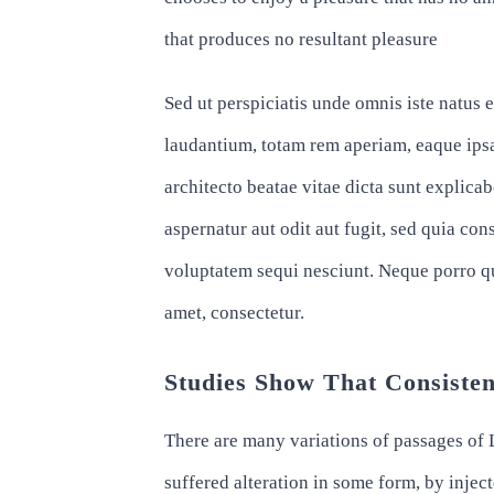
that produces no resultant pleasure
Sed ut perspiciatis unde omnis iste natus
laudantium, totam rem aperiam, eaque ipsa 
architecto beatae vitae dicta sunt explic
aspernatur aut odit aut fugit, sed quia co
voluptatem sequi nesciunt. Neque porro q
amet, consectetur.
Studies Show That Consisten
There are many variations of passages of 
suffered alteration in some form, by inj