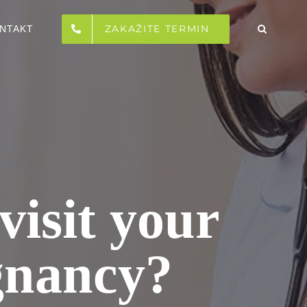
ZAKAŽITE TERMIN
NTAKT
visit your
gnancy?