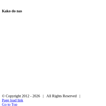
Kako do nas
© Copyright 2012 -
2026 | All Rights Reserved |
Page load link
Go to Top