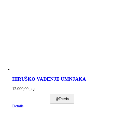
HIRUŠKO VAĐENJE UMNJAKA
12.000,00
рсд
@Termin
Details