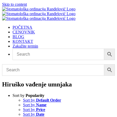
Skip to content
POČETNA
CENOVNIK
BLOG
KONTAKT
Zakažite termin
Hiruško vađenje umnjaka
Sort by
Popularity
Sort by
Default Order
Sort by
Name
Sort by
Price
Sort by
Date