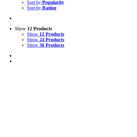
Sort by
Popularity
Sort by
Rating
Show
12 Products
Show
12 Products
Show
24 Products
Show
36 Products