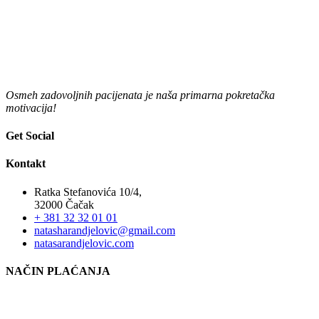
Osmeh zadovoljnih pacijenata je naša primarna pokretačka
motivacija!
Get Social
Kontakt
Ratka Stefanovića 10/4,
32000 Čačak
+ 381 32 32 01 01
natasharandjelovic@gmail.com
natasarandjelovic.com
NAČIN PLAĆANJA